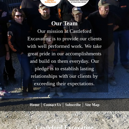
Our Team
Our mission at Castleford
Excavating is to provide our clients
with well performed work. We take
great pride in our accomplishments
and build on them everyday. Our
pledge is to establish lasting
relationships with our clients by
exceeding their expectations.
|
|
|
Home
Contact Us
Subscribe
Site Map
Copyright © 2026
Castleford Excavating