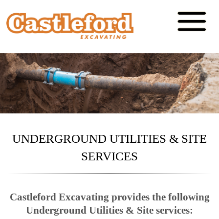
UNDERGROUND UTILITIES & SITE
SERVICES
Castleford Excavating provides the following
Underground Utilities & Site services: