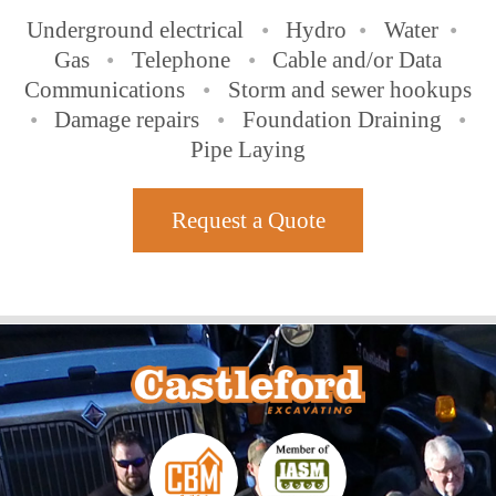
Underground electrical
•
Hydro
•
Water
•
Gas
•
Telephone
•
Cable and/or Data
Communications
•
Storm and sewer hookups
•
Damage repairs
•
Foundation Draining
•
Pipe Laying
Request a Quote